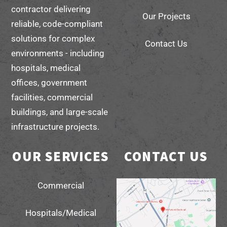
contractor delivering
Our Projects
reliable, code-compliant
solutions for complex
Contact Us
environments - including
hospitals, medical
offices, government
facilities, commercial
buildings, and large-scale
infrastructure projects.
OUR SERVICES
CONTACT US
Commercial
Hospitals/Medical