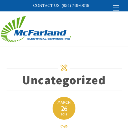
Skip
CONTACT US:
(954) 749-0016
Men
to
content
Uncategorized
MARCH
26
2018