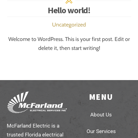
Hello world!
Uncategorized
Welcome to WordPress. This is your first post. Edit or
delete it, then start writing!
MENU
Back
To
About Us
Top
McFarland Electric is a
Our Services
trusted Florida electrical