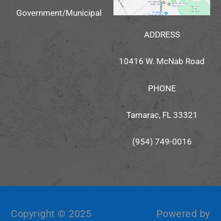
Government/Municipal
ADDRESS
10416 W. McNab Road
PHONE
Tamarac, FL 33321
(954) 749-0016
Copyright © 2025
Powered by