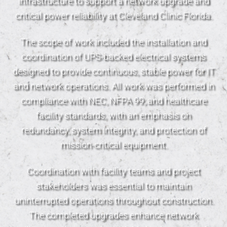
infrastructure to support a network upgrade and
critical power reliability at Cleveland Clinic Florida.
The scope of work included the installation and
coordination of UPS-backed electrical systems
designed to provide continuous, stable power for IT
and network operations. All work was performed in
compliance with NEC, NFPA 99, and healthcare
facility standards, with an emphasis on
redundancy, system integrity, and protection of
mission-critical equipment.
Coordination with facility teams and project
stakeholders was essential to maintain
uninterrupted operations throughout construction.
The completed upgrades enhance network