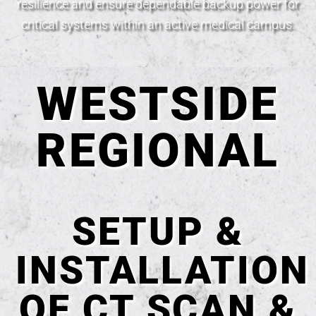
resilience and ensure dependable backup power for
critical systems within an active medical campus.
WESTSIDE
REGIONAL
SETUP &
INSTALLATION
OF CT SCAN &