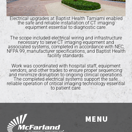
Electrical upgrades at Baptist Health Tamiami enabled
the safe and reliable installation of CT imaging
equipment essential to diagnostic care.
The scope included electrical wiring and infrastructure
necessary to serve CT imaging equipment and
associated systems, completed in accordance with NEC,
NFPA 99, manufacturer specifications, and Baptist Health
facility standards.
Work was coordinated with hospital staff, equipment
vendors, and other trades to ensure proper sequencing
and minimize disruption to ongoing clinical operations.
The completed electrical systems support the safe,
reliable operation of critical imaging technology essential
to patient care.
MENU
Back
To