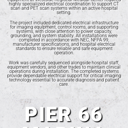
highly specialized electrical coordination to support CT
scan and PET scan systems within an active hospital
setting.
The project included dedicated electrical infrastructure
for imaging equipment, control rooms, and supporting
systems, with close attention to power capacity,
grounding, and system stability. All installations were
completed in accordance with NEC, NFPA 99,
manufacturer specifications, and hospital electrical
standards to ensure reliable and safe equipment
operation.
Work was carefully sequenced alongside hospital staff,
equipment vendors, and other trades to maintain clinical
operations during installation. The completed systems
provide dependable electrical support for critical imaging
technology essential to accurate diagnosis and patient
care.
PIER 66