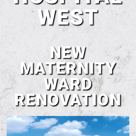
WEST
NEW
MATERNITY
WARD
RENOVATION