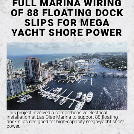
FULL MARINA WIRING
OF 88 FLOATING DOCK
SLIPS FOR MEGA
YACHT SHORE POWER
This project involved a comprehensive electrical
installation at Las Olas Marina to support 88 floating
dock slips designed for high-capacity mega-yacht shore
power.