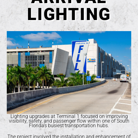
LIGHTING
Lighting upgrades at Terminal 1 focused on improving
visibility, safety, and passenger flow within one of South
Florida’s busiest transportation hubs.
The project involved the installation and enhancement of