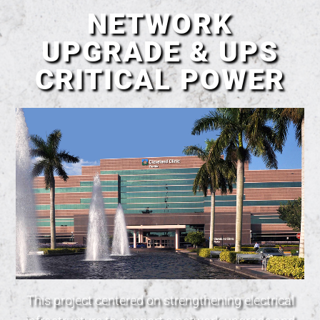
NETWORK
UPGRADE & UPS
CRITICAL POWER
This project centered on strengthening electrical