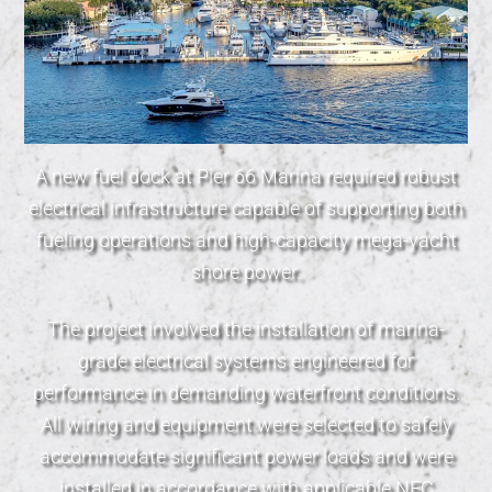
A new fuel dock at Pier 66 Marina required robust
electrical infrastructure capable of supporting both
fueling operations and high-capacity mega-yacht
shore power.
The project involved the installation of marina-
grade electrical systems engineered for
performance in demanding waterfront conditions.
All wiring and equipment were selected to safely
accommodate significant power loads and were
installed in accordance with applicable NEC