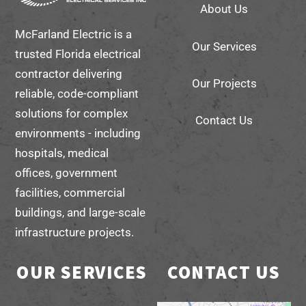
About Us
Top
McFarland Electric is a
Our Services
trusted Florida electrical
contractor delivering
Our Projects
reliable, code-compliant
solutions for complex
Contact Us
environments - including
hospitals, medical
offices, government
facilities, commercial
buildings, and large-scale
infrastructure projects.
OUR SERVICES
CONTACT US