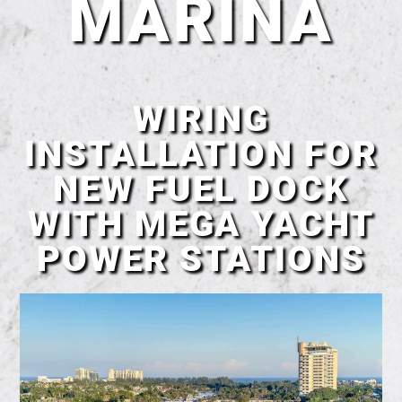
MARINA
WIRING
INSTALLATION FOR
NEW FUEL DOCK
WITH MEGA YACHT
POWER STATIONS