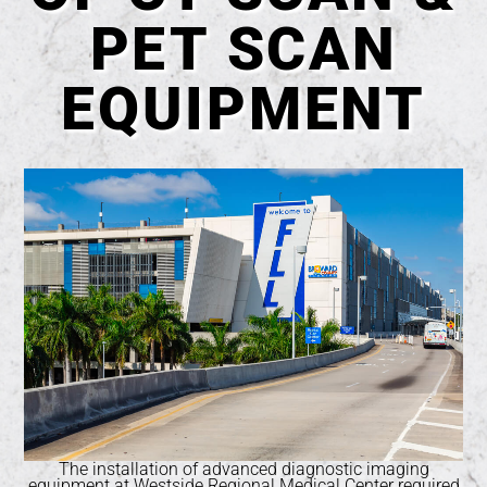
PET SCAN
EQUIPMENT
The installation of advanced diagnostic imaging
equipment at Westside Regional Medical Center required