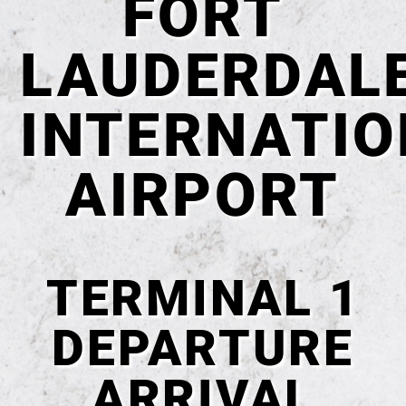
FORT
LAUDERDAL
INTERNATI
AIRPORT
TERMINAL 1
DEPARTURE
ARRIVAL