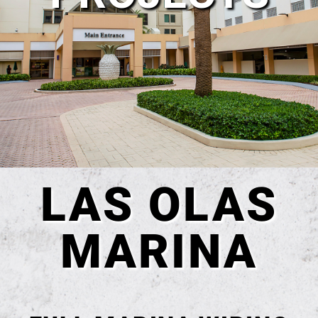
LAS OLAS
MARINA