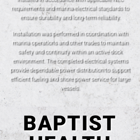
requirements and marina electrical standards to
ensure durability and long-term reliability.
Installation was performed in coordination with
marina operations and other trades to maintain
safety and continuity within an active dock
environment. The completed electrical systems
provide dependable power distribution to support
efficient fueling and shore power service for large
vessels.
BAPTIST