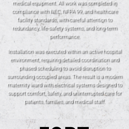
medical equipment. All work was completed in
compliance with NEC, NFPA 99, and healthcare
facility standards, with careful attention to
redundancy, life-safety systems, and long-term
performance.
Installation was executed within an active hospital
environment, requiring detailed coordination and
phased scheduling to avoid disruption to
surrounding occupied areas. The result is a modern
maternity ward with electrical systems designed to
support comfort, safety, and uninterrupted care for
patients, families, and medical staff.