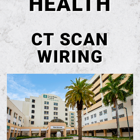
HEALTH
CT SCAN
WIRING