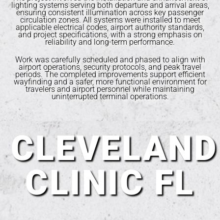
lighting systems serving both departure and arrival areas,
ensuring consistent illumination across key passenger
circulation zones. All systems were installed to meet
applicable electrical codes, airport authority standards,
and project specifications, with a strong emphasis on
reliability and long-term performance.
Work was carefully scheduled and phased to align with
airport operations, security protocols, and peak travel
periods. The completed improvements support efficient
wayfinding and a safer, more functional environment for
travelers and airport personnel while maintaining
uninterrupted terminal operations.
CLEVELAND
CLINIC FL