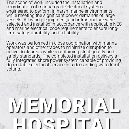
The scope of work included the installation and
coordination of marina-grade electrical systems
engineered to perform in harsh marine environments
while meeting the significant power demands of large
vessels. All wiring, equipment, and infrastructure were
selected and installed in accordance with applicable NEC
and marine electrical code requirements to ensure long-
term safety, durability, and reliability.
Work was performed in close coordination with marina
operators and other trades to minimize disruption to
active dock areas while maintaining strict quality and
safety standards. The completed installation delivers a
fully integrated shore power system capable of providing
dependable electrical service in a demanding waterfront
setting.
MEMORIAL
HOSPITAL