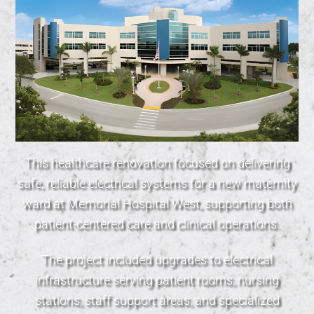
This healthcare renovation focused on delivering
safe, reliable electrical systems for a new maternity
ward at Memorial Hospital West, supporting both
patient-centered care and clinical operations.
The project included upgrades to electrical
infrastructure serving patient rooms, nursing
stations, staff support areas, and specialized