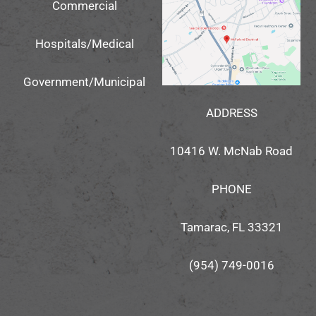
Commercial
Hospitals/Medical
Government/Municipal
ADDRESS
10416 W. McNab Road
PHONE
Tamarac, FL 33321
(954) 749-0016