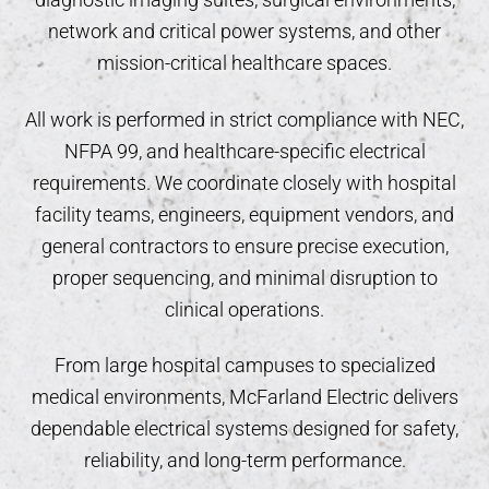
network and critical power systems, and other
mission-critical healthcare spaces.
All work is performed in strict compliance with NEC,
NFPA 99, and healthcare-specific electrical
requirements. We coordinate closely with hospital
facility teams, engineers, equipment vendors, and
general contractors to ensure precise execution,
proper sequencing, and minimal disruption to
clinical operations.
From large hospital campuses to specialized
medical environments, McFarland Electric delivers
dependable electrical systems designed for safety,
reliability, and long-term performance.