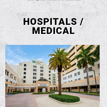
HOSPITALS /
MEDICAL