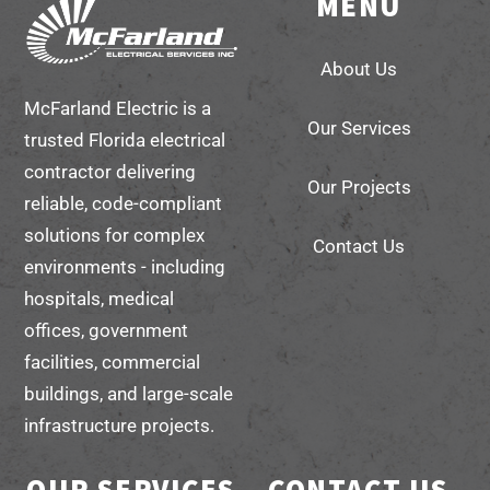
MENU
Back
To
About Us
Top
McFarland Electric is a
Our Services
trusted Florida electrical
contractor delivering
Our Projects
reliable, code-compliant
solutions for complex
Contact Us
environments - including
hospitals, medical
offices, government
facilities, commercial
buildings, and large-scale
infrastructure projects.
OUR SERVICES
CONTACT US