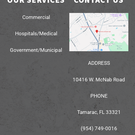
Commercial
Hospitals/Medical
Government/Municipal
ADDRESS
10416 W. McNab Road
PHONE
Tamarac, FL 33321
(954) 749-0016