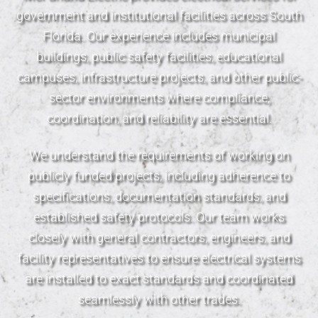
government and institutional facilities across South
Florida. Our experience includes municipal
buildings, public safety facilities, educational
campuses, infrastructure projects, and other public-
sector environments where compliance,
coordination, and reliability are essential.
We understand the requirements of working on
publicly funded projects, including adherence to
specifications, documentation standards, and
established safety protocols. Our team works
closely with general contractors, engineers, and
facility representatives to ensure electrical systems
are installed to exact standards and coordinated
seamlessly with other trades.