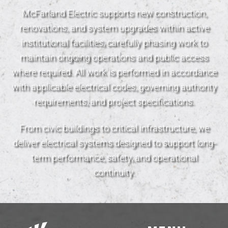
McFarland Electric supports new construction,
renovations, and system upgrades within active
institutional facilities, carefully phasing work to
maintain ongoing operations and public access
where required. All work is performed in accordance
with applicable electrical codes, governing authority
requirements, and project specifications.
From civic buildings to critical infrastructure, we
deliver electrical systems designed to support long-
term performance, safety, and operational
continuity.