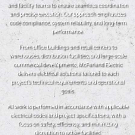
and facility teams to ensure seamless coordination
and precise execution. Our approach emphasizes
code compliance, system reliability, and long-term
performance.
From office buildings and retail centers to
warehouses, distribution facilities, and large-scale
commercial developments, McFarland Electric
delivers electrical solutions tailored to each
project’s technical requirements and operational
goals.
All work is performed in accordance with applicable
electrical codes and project specifications, with a
focus on safety, efficiency, and minimizing
disruption to active facilities.