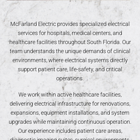
McFarland Electric provides specialized electrical
services for hospitals, medical centers, and
healthcare facilities throughout South Florida. Our
team understands the unique demands of clinical
environments, where electrical systems directly
support patient care, life-safety, and critical
operations.
We work within active healthcare facilities,
delivering electrical infrastructure for renovations,
expansions, equipment installations, and system
upgrades while maintaining continuous operation.
Our experience includes patient care areas,
diagnostic imaging suites, surgical environments,