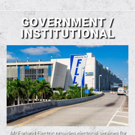
GOVERNMENT /
INSTITUTIONAL
McFarland Electric provides electrical services for