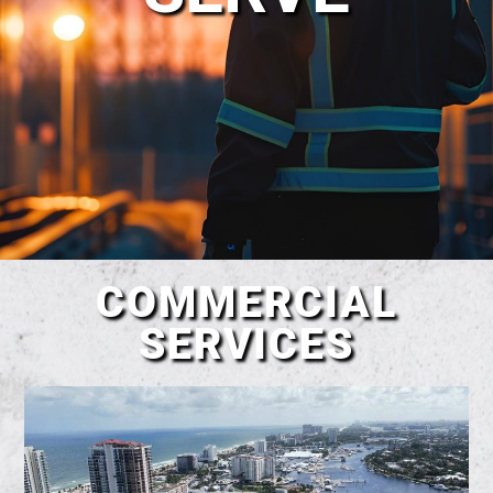
COMMERCIAL
SERVICES