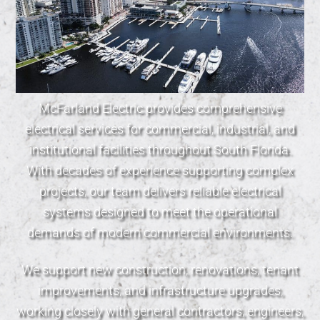
McFarland Electric provides comprehensive
electrical services for commercial, industrial, and
institutional facilities throughout South Florida.
With decades of experience supporting complex
projects, our team delivers reliable electrical
systems designed to meet the operational
demands of modern commercial environments.
We support new construction, renovations, tenant
improvements, and infrastructure upgrades,
working closely with general contractors, engineers,