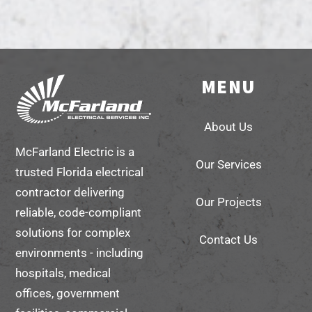
MENU
Back
To
About Us
Top
McFarland Electric is a
Our Services
trusted Florida electrical
contractor delivering
Our Projects
reliable, code-compliant
solutions for complex
Contact Us
environments - including
hospitals, medical
offices, government