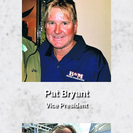
Pat Bryant
Vice President