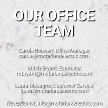
OUR OFFICE
TEAM
Carole Boisvert,
Office Manager,
carole@mcfarlandelectric.com
Mitch Bryant,
Estimator,
mbryant@mcfarlandelectric.com
Laura Mesagno,
Customer Service,
laura@mcfarlandelectric.com
Receptionist
,
info@mcfarlandelectric.com