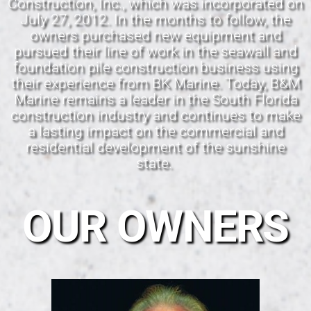
Construction, Inc., which was incorporated on
July 27, 2012. In the months to follow, the
owners purchased new equipment and
pursued their line of work in the seawall and
foundation pile construction business using
their experience from BK Marine. Today, B&M
Marine remains a leader in the South Florida
construction industry and continues to make
a lasting impact on the commercial and
residential development of the sunshine
state.
OUR OWNERS