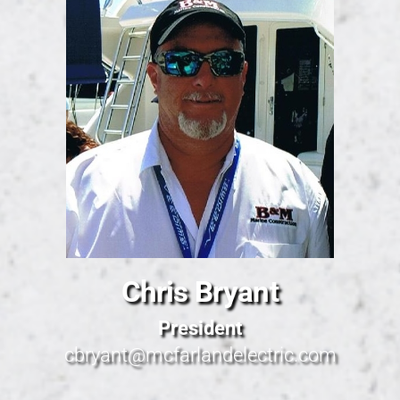
Chris Bryant
President
cbryant@mcfarlandelectric.com