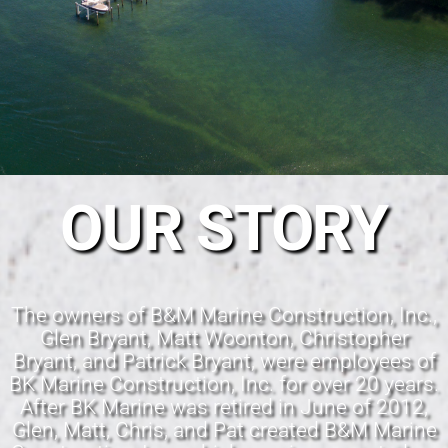
OUR STORY
The owners of B&M Marine Construction, Inc.,
Glen Bryant, Matt Woonton, Christopher
Bryant, and Patrick Bryant, were employees of
BK Marine Construction, Inc. for over 20 years.
After BK Marine was retired in June of 2012,
Glen, Matt, Chris, and Pat created B&M Marine