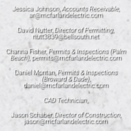
Jessica Johnson,
Accounts Receivable,
ar@mcfarlandelectric.com
David Nutter,
Director of Permitting,
nutt3839@bellsouth.net
Channa Fisher,
Permits & Inspections (Palm
Beach),
permits@mcfarlandelectric.com
Daniel Montan,
Permits & Inspections
(Broward & Dade)
,
daniel@mcfarlandelectric.com
CAD Technician
,
Jason Schaber,
Director of Construction,
jason@mcfarlandelectric.com