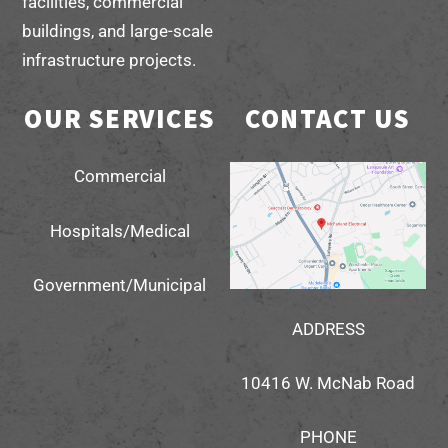
facilities, commercial
buildings, and large-scale
infrastructure projects.
OUR SERVICES
CONTACT US
Commercial
Hospitals/Medical
Government/Municipal
ADDRESS
10416 W. McNab Road
PHONE