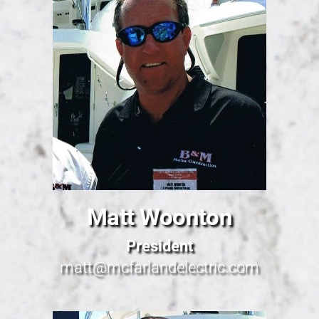
Matt Woonton
President
matt@mcfarlandelectric.com