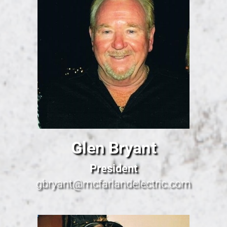
Glen Bryant
President
gbryant@mcfarlandelectric.com