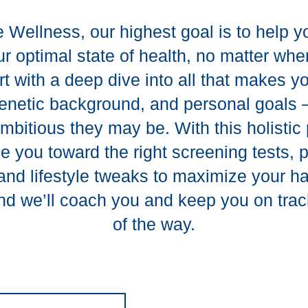
 Wellness, our highest goal is to help 
r optimal state of health, no matter whe
art with a deep dive into all that makes 
 genetic background, and personal goal
mbitious they may be. With this holistic 
de you toward the right screening tests, 
and lifestyle tweaks to maximize your 
And we’ll coach you and keep you on trac
of the way.