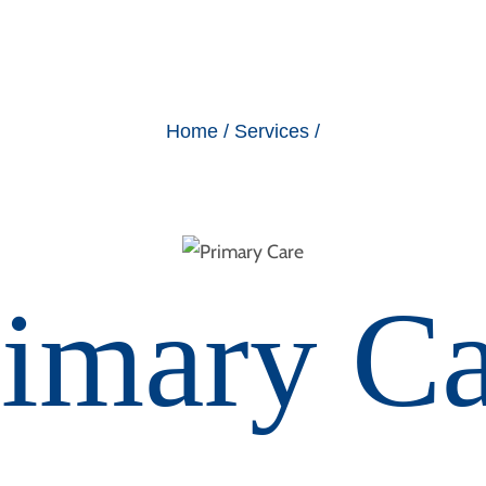
Home / Services /
rimary Ca