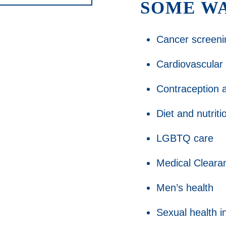
SOME WA
Cancer screeni
Cardiovascular
Contraception a
Diet and nutrit
LGBTQ care
Medical Cleara
Men’s health
Sexual health i