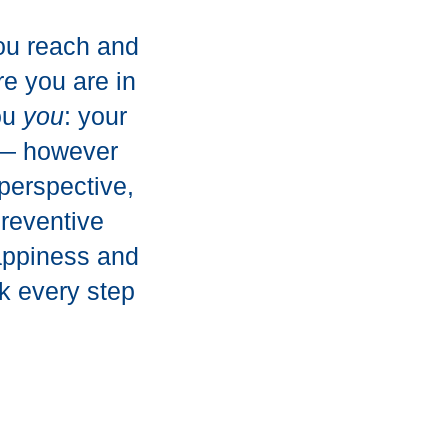
you reach and
re you are in
you
you
: your
s — however
perspective,
preventive
happiness and
k every step