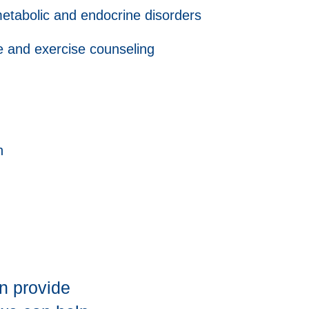
etabolic and endocrine disorders
e and exercise counseling
h
n provide