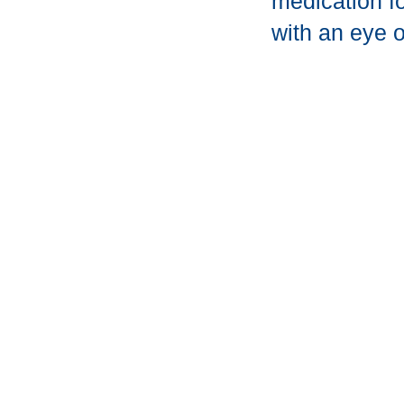
medication fo
with an eye o
Get Star