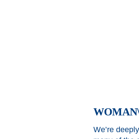
WOMAN\
We’re deeply