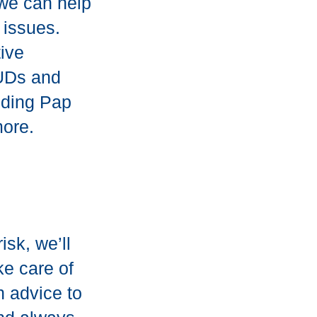
 we can help
 issues.
ive
IUDs and
uding Pap
more.
isk, we’ll
ke care of
n advice to