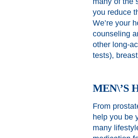
many of the 
you reduce t
We’re your h
counseling an
other long-a
tests), breas
MEN\’S 
From prostate
help you be y
many lifestyl