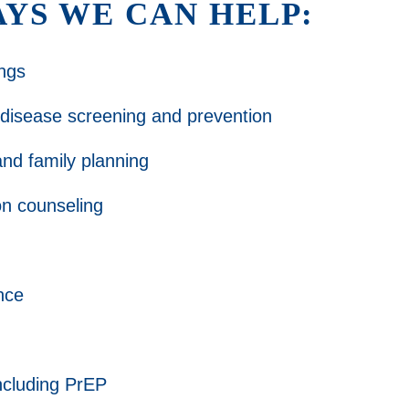
YS WE CAN HELP:
ngs
 disease screening and prevention
nd family planning
ion counseling
nce
ncluding PrEP