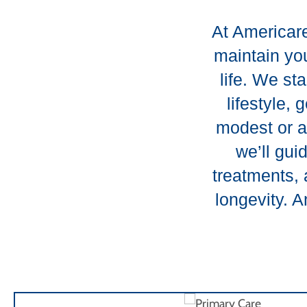
At Americare
maintain you
life. We st
lifestyle,
modest or a
we’ll gui
treatments, 
longevity. 