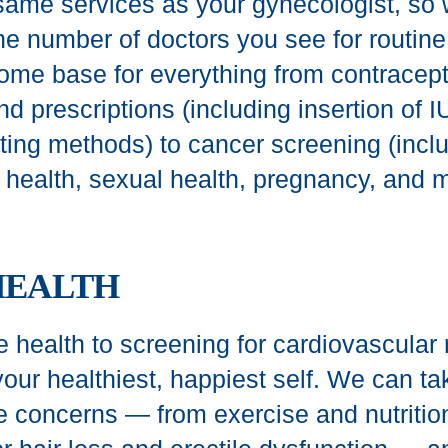
same services as your gynecologist, so
he number of doctors you see for routine
ome base for everything from contracept
d prescriptions (including insertion of 
cting methods) to cancer screening (incl
t health, sexual health, pregnancy, and 
HEALTH
 health to screening for cardiovascular r
our healthiest, happiest self. We can ta
e concerns — from exercise and nutritio