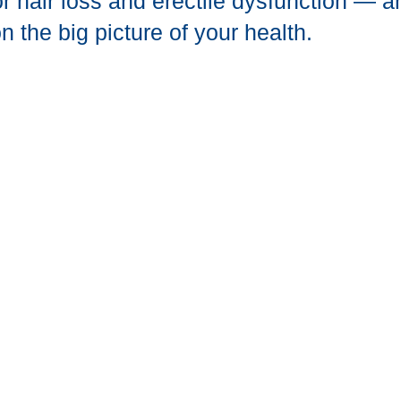
r hair loss and erectile dysfunction — 
n the big picture of your health.
ted With A