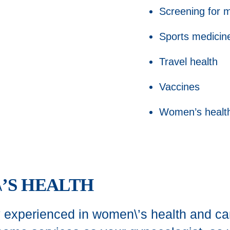
Screening for m
Sports medicin
Travel health
Vaccines
Women’s healt
’S HEALTH
 experienced in women\’s health and ca