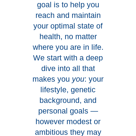
goal is to help you
reach and maintain
your optimal state of
health, no matter
where you are in life.
We start with a deep
dive into all that
makes you
you
: your
lifestyle, genetic
background, and
personal goals —
however modest or
ambitious they may