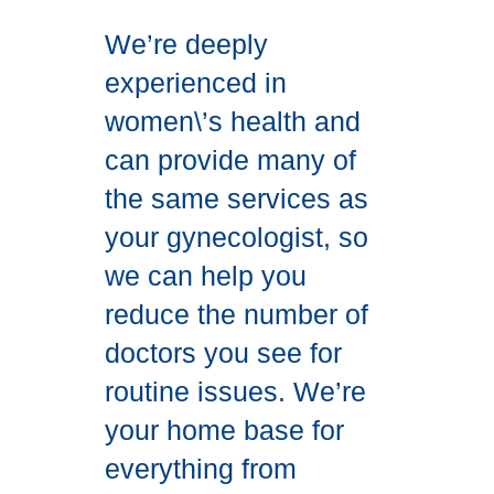
We’re deeply
experienced in
women\’s health and
can provide many of
the same services as
your gynecologist, so
we can help you
reduce the number of
doctors you see for
routine issues. We’re
your home base for
everything from