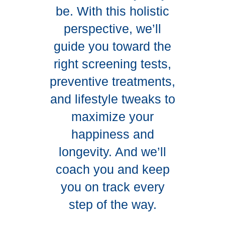
be. With this holistic
perspective, we’ll
guide you toward the
right screening tests,
preventive treatments,
and lifestyle tweaks to
maximize your
happiness and
longevity. And we’ll
coach you and keep
you on track every
step of the way.