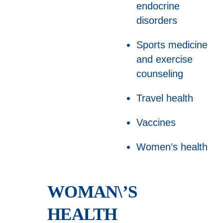
endocrine
disorders
Sports medicine
and exercise
counseling
Travel health
Vaccines
Women’s health
WOMAN\’S
HEALTH