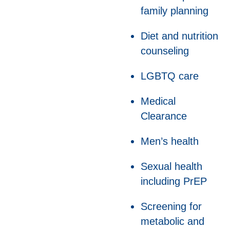
family planning
Diet and nutrition
counseling
LGBTQ care
Medical
Clearance
Men’s health
Sexual health
including PrEP
Screening for
metabolic and