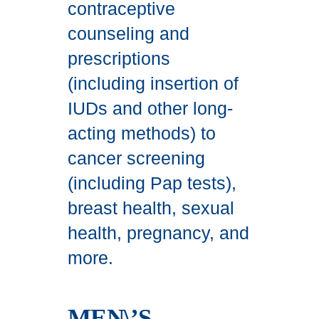
contraceptive
counseling and
prescriptions
(including insertion of
IUDs and other long-
acting methods) to
cancer screening
(including Pap tests),
breast health, sexual
health, pregnancy, and
more.
MEN\’S