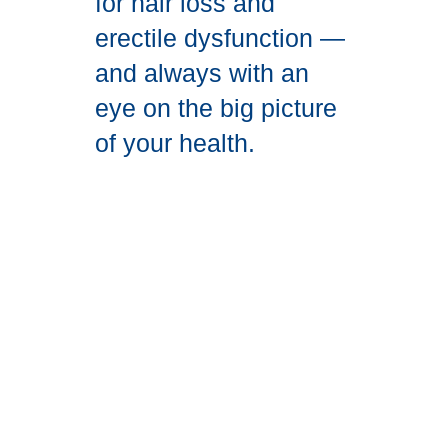
for hair loss and
erectile dysfunction —
and always with an
eye on the big picture
of your health.
Get
Started