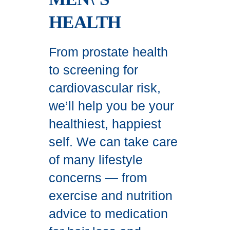
HEALTH
From prostate health
to screening for
cardiovascular risk,
we’ll help you be your
healthiest, happiest
self. We can take care
of many lifestyle
concerns — from
exercise and nutrition
advice to medication