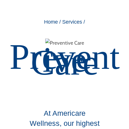
Home
/
Services
/
Prevent
ive
Care
At Americare
Wellness, our highest