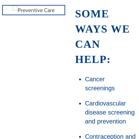
SOME
WAYS WE
CAN
HELP:
Cancer
screenings
Cardiovascular
disease screening
and prevention
Contraception and