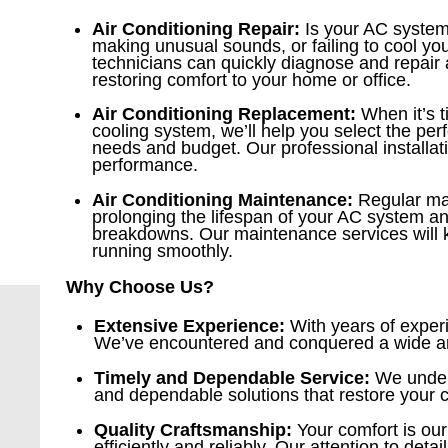
Air Conditioning Repair:
Is your AC system
making unusual sounds, or failing to cool yo
technicians can quickly diagnose and repair
restoring comfort to your home or office.
Air Conditioning Replacement:
When it’s t
cooling system, we’ll help you select the per
needs and budget. Our professional installa
performance.
Air Conditioning Maintenance:
Regular mai
prolonging the lifespan of your AC system an
breakdowns. Our maintenance services will
running smoothly.
Why Choose Us?
Extensive Experience:
With years of experi
We’ve encountered and conquered a wide arra
Timely and Dependable Service:
We unders
and dependable solutions that restore your 
Quality Craftsmanship:
Your comfort is our
efficiently and reliably. Our attention to det