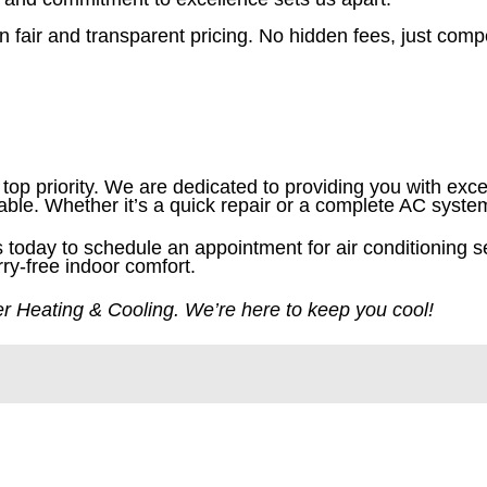
n fair and transparent pricing. No hidden fees, just comp
top priority. We are dedicated to providing you with exce
table. Whether it’s a quick repair or a complete AC syst
us today to schedule an appointment for air conditioning s
rry-free indoor comfort.
ner Heating & Cooling. We’re here to keep you cool!