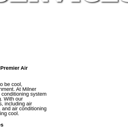
Premier Air
o be cool,
onment. At Milner
r conditioning system
. With our
, including air
, and air conditioning
ing cool.
es