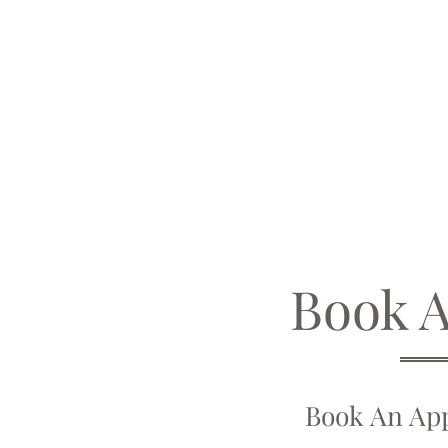
Book 
Book An App