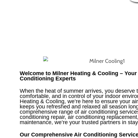
Welcome to Milner Heating & Cooling – Your 
Conditioning Experts
When the heat of summer arrives, you deserve t
comfortable, and in control of your indoor envir
Heating & Cooling, we’re here to ensure your ai
keeps you refreshed and relaxed all season long
comprehensive range of air conditioning services
conditioning repair, air conditioning replacement
maintenance, we’re your trusted partners in stay
Our Comprehensive Air Conditioning Servic