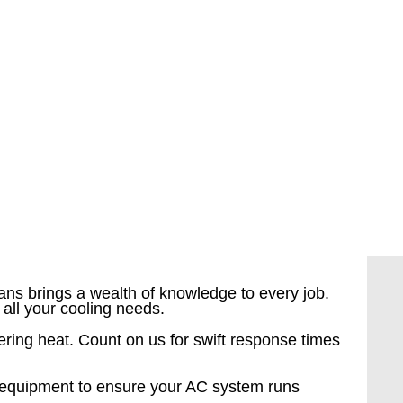
ians brings a wealth of knowledge to every job.
all your cooling needs.
ering heat. Count on us for swift response times
e equipment to ensure your AC system runs