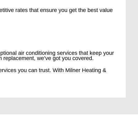
etitive rates that ensure you get the best value
ptional air conditioning services that keep your
em replacement, we’ve got you covered.
ervices you can trust. With Milner Heating &