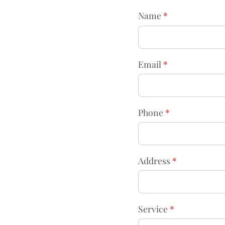
Name
*
Email
*
Phone
*
Address
*
Service
*