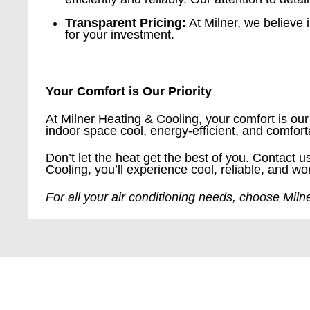
Transparent Pricing:
At Milner, we believe i
for your investment.
Your Comfort is Our Priority
At Milner Heating & Cooling, your comfort is our 
indoor space cool, energy-efficient, and comfor
Don’t let the heat get the best of you. Contact 
Cooling, you’ll experience cool, reliable, and wo
For all your air conditioning needs, choose Mil