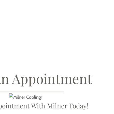
An Appointment
ointment With Milner Today!