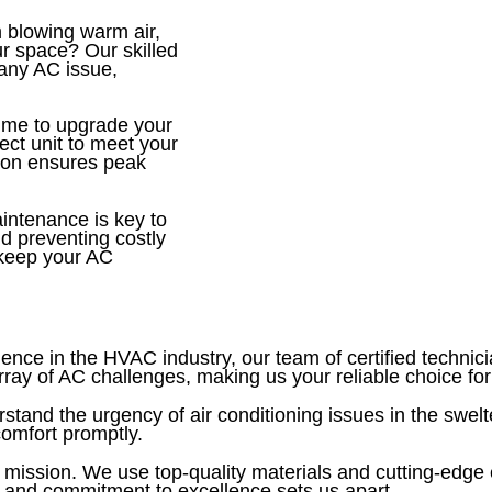
 blowing warm air,
ur space? Our skilled
 any AC issue,
ime to upgrade your
fect unit to meet your
tion ensures peak
ntenance is key to
d preventing costly
 keep your AC
ence in the HVAC industry, our team of certified technic
y of AC challenges, making us your reliable choice for 
tand the urgency of air conditioning issues in the swelt
comfort promptly.
 mission. We use top-quality materials and cutting-edg
ail and commitment to excellence sets us apart.