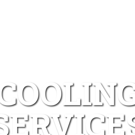
COOLIN
SERVICE