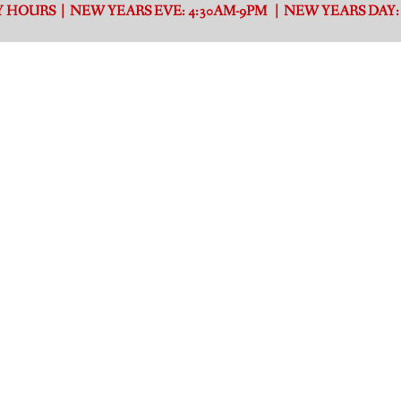
 HOURS | NEW YEARS EVE: 4:30AM-9PM | NEW YEARS DAY