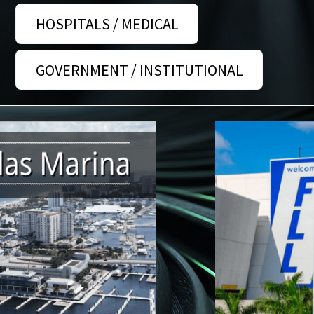
HOSPITALS / MEDICAL
GOVERNMENT / INSTITUTIONAL