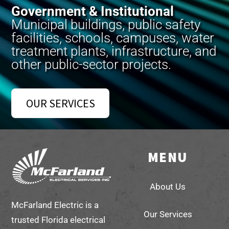
Government & Institutional
Municipal buildings, public safety
facilities, schools, campuses, water
treatment plants, infrastructure, and
other public-sector projects.
OUR SERVICES
MENU
Back
To
About Us
Top
McFarland Electric is a
Our Services
trusted Florida electrical