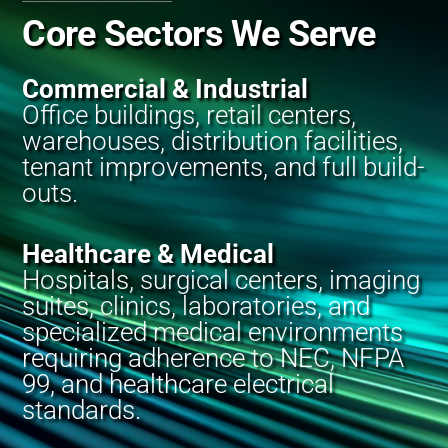
Core Sectors We Serve
Commercial & Industrial
Office buildings, retail centers,
warehouses, distribution facilities,
tenant improvements, and full build-
outs.
Healthcare & Medical
Hospitals, surgical centers, imaging
suites, clinics, laboratories, and
specialized medical environments
requiring adherence to NEC, NFPA
99, and healthcare electrical
standards.