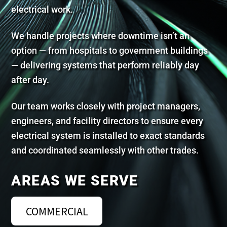
electrical work.
We handle projects where downtime isn’t an
option — from hospitals to government buildings
— delivering systems that perform reliably day
after day.
Our team works closely with project managers,
engineers, and facility directors to ensure every
electrical system is installed to exact standards
and coordinated seamlessly with other trades.
AREAS WE SERVE
COMMERCIAL