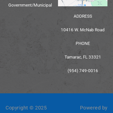
Government/Municipal
ADDRESS
10416 W. McNab Road
PHONE
Tamarac, FL 33321
(954) 749-0016
Copyright © 2025
Powered by