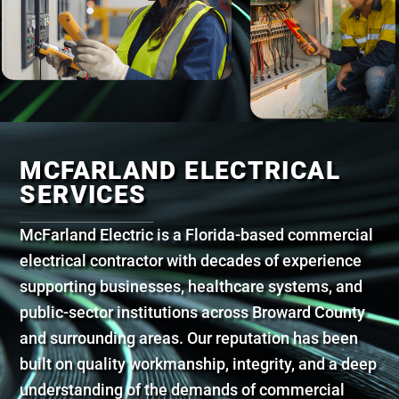
MCFARLAND ELECTRICAL
SERVICES
McFarland Electric is a Florida-based commercial
electrical contractor with decades of experience
supporting businesses, healthcare systems, and
public-sector institutions across Broward County
and surrounding areas. Our reputation has been
built on quality workmanship, integrity, and a deep
understanding of the demands of commercial