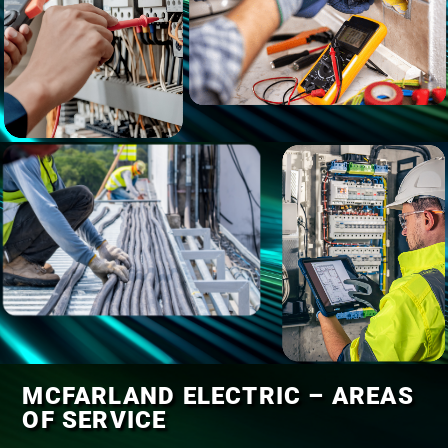
MCFARLAND ELECTRIC – AREAS
OF SERVICE