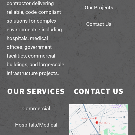
contractor delivering
Our Projects
reliable, code-compliant
solutions for complex
Contact Us
environments - including
hospitals, medical
offices, government
facilities, commercial
buildings, and large-scale
infrastructure projects.
OUR SERVICES
CONTACT US
Commercial
Hospitals/Medical